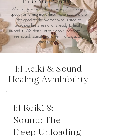
Into Your Body.
Whether you are at home, in my Glastonbury
space, or joining me online, these sessions are
designed for the woman who is tired of
analysing
her stress and is ready to finally
unload it. We don't just talk about the loops; we
use sound, somatics and Reiki to physically
break them.
1:1 Reiki & Sound
Healing
Availability
1:1 Reiki &
Sound: The
Deep Unloading