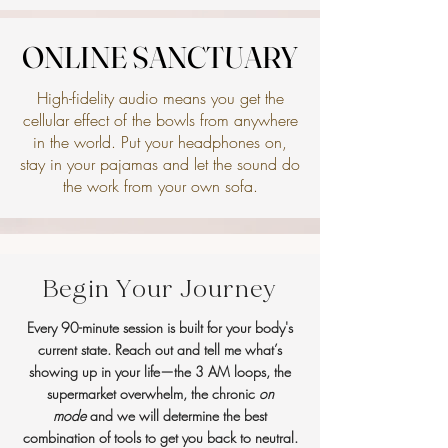
ONLINE SANCTUARY
ONLINE SANCTUARY
High-fidelity audio means you get the
cellular effect of the bowls from anywhere
in the world. Put your headphones on,
stay in your pajamas and let the sound do
the work from your own sofa.
Begin Your Journey
Every 90-minute session is built for your body's
current state. Reach out and tell me what’s
showing up in your life—the 3 AM loops, the
supermarket overwhelm, the chronic
on
mode
and we will determine the best
combination of tools to get you back to neutral.