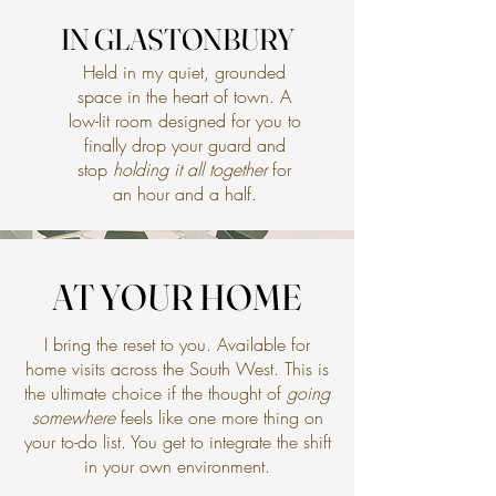
IN GLASTONBURY
IN GLASTONBURY
Held in my quiet, grounded
space in the heart of town. A
low-lit room designed for you to
finally drop your guard and
stop
holding it all together
for
an hour and a half.
AT YOUR HOME
AT YOUR HOME
I bring the reset to you. Available for
home visits across the South West. This is
the ultimate choice if the thought of
going
somewhere
feels like one more thing on
your to-do list. You get to integrate the shift
in your own environment.