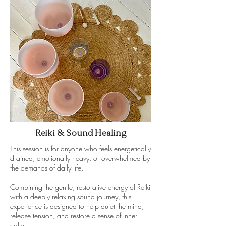
Reiki & Sound Healing
This session is for anyone who feels energetically
drained, emotionally heavy, or overwhelmed by
the demands of daily life.
Combining the gentle, restorative energy of Reiki
with a deeply relaxing sound journey, this
experience is designed to help quiet the mind,
release tension, and restore a sense of inner
calm.