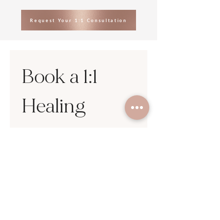
Request Your 1:1 Consultation
Book a 1:1 
Healing 
Session
First name
*
Last name
Email
*