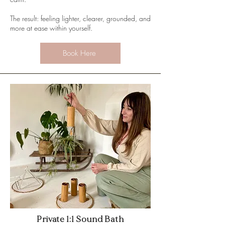
The result: feeling lighter, clearer, grounded, and
more at ease within yourself.
Book Here
Private 1:1 Sound Bath