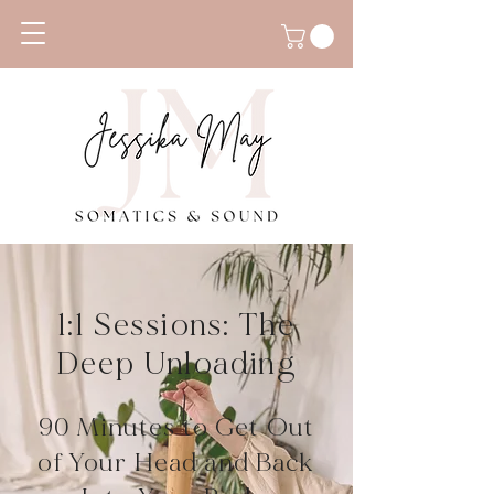
1:1 Sessions: The
Deep Unloading
90 Minutes to Get Out
of Your Head and Back