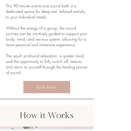
This 90-minute one-to-one sound bath is a
dedicated space for deep rest, tailored entirely
to your individual needs.
Without the energy of a group, the sound
journey can be intuitively guided to support your
body, mind, and nervous system, allowing for a
more personal and immersive experience.
The result: profound relaxation, a quieter mind,
and the opportunity to fully switch off, restore,
and return to yourself through the healing power
of sound.
Book Here
How it Works