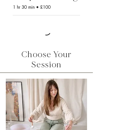
1 hr 30 min • £100
Choose Your
Session