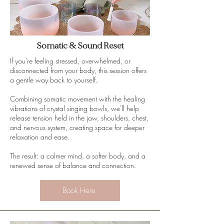
Somatic & Sound Reset
If you're feeling stressed, overwhelmed, or
disconnected from your body, this session offers
a gentle way back to yourself.
Combining somatic movement with the healing
vibrations of crystal singing bowls, we'll help
release tension held in the jaw, shoulders, chest,
and nervous system, creating space for deeper
relaxation and ease.
The result: a calmer mind, a softer body, and a
renewed sense of balance and connection.
Book Here