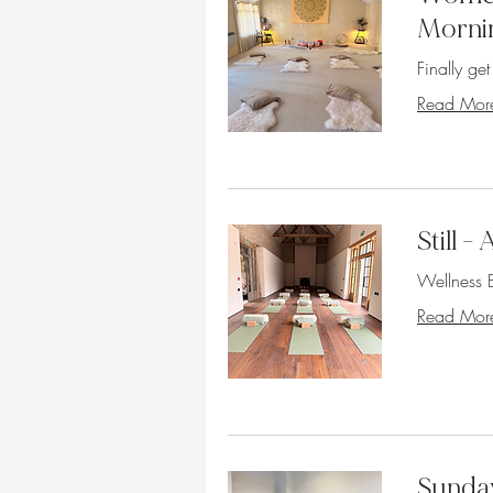
Morni
Finally ge
Read Mor
Still 
Wellness E
Read Mor
Sunday