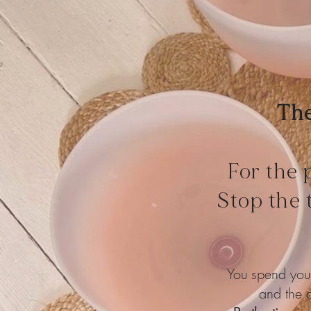
The
For the 
Stop the 
You spend your
and the c