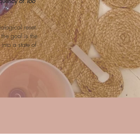
requency of
Too
ological reset.
the goal is the
into a state of