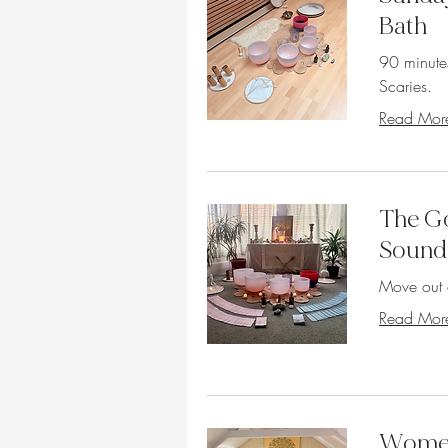
Bath
90 minute
Scaries.
Read Mor
The Go
Sound
Move out 
Read Mor
Women