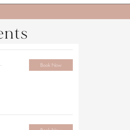
ents
.
Book Now
.