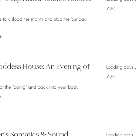
20
£20
British
pounds
s to unload the month and stop the Sunday
e
ddess House: An Evening of
Loading days..
20
£20
British
pounds
of the "doing" and back into your body.
e
's Somatics & Sound
Loading days..