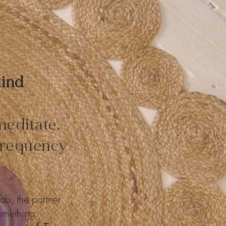
Mind
meditate.
 frequency
ob, the partner
something.