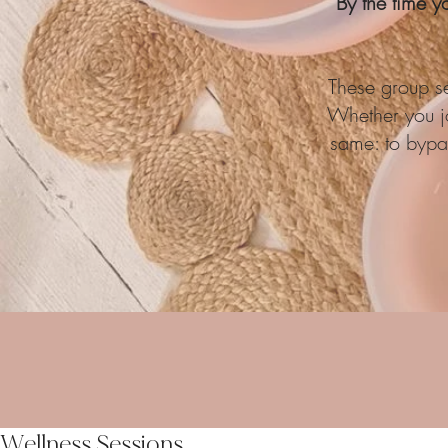
By the time y
These group se
Whether you jo
same: to bypas
Wellness Sessions