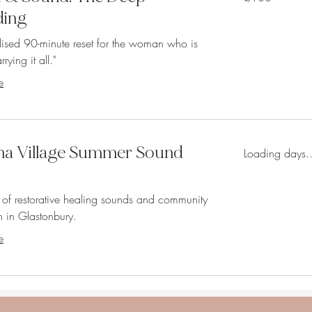
pounds
ding
lised 90-minute reset for the woman who is
rrying it all."
e
 Village Summer Sound
Loading days..
 of restorative healing sounds and community
 in Glastonbury.
e