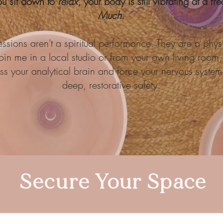
ou sit down to
relax
, your body is still vibrating at a f
Much
.
ssions aren't a spiritual performance. They are a physi
in me in a local studio or from your own living room, 
s your analytical brain and force your nervous system 
deep, restorative safety.
Secure Your Space