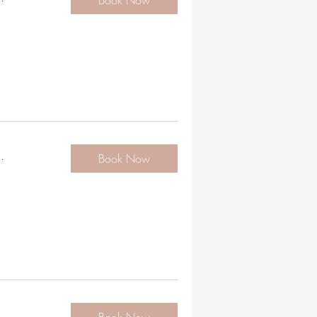
Book Now
.
Book Now