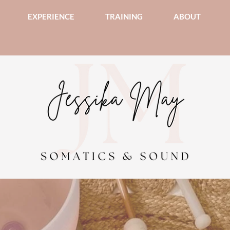
EXPERIENCE
TRAINING
ABOUT