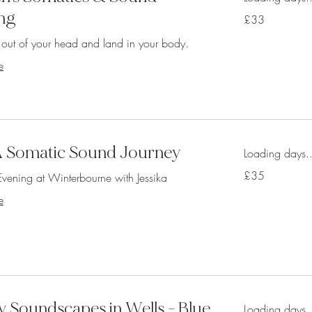
ng
33
£33
British
pounds
t out of your head and land in your body.
e
- A Somatic Sound Journey
Loading days..
35
£35
vening at Winterbourne with Jessika
British
pounds
e
 Soundscapes in Wells - Blue
Loading days..