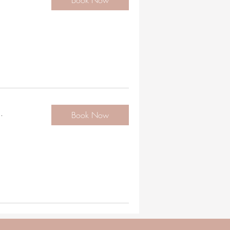
Book Now
.
Book Now