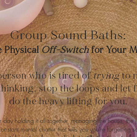
Group Sound Baths:
 Physical
Off-Switch
for Your 
person who is tired of
trying
to 
thinking, stop the loops and let
do the heavy lifting for you.
 day holding it all together, managing the house, the j
onstant mental chatter that tells you you’re forgetting 