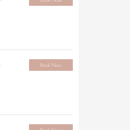
Book Now
.
Book Now
.