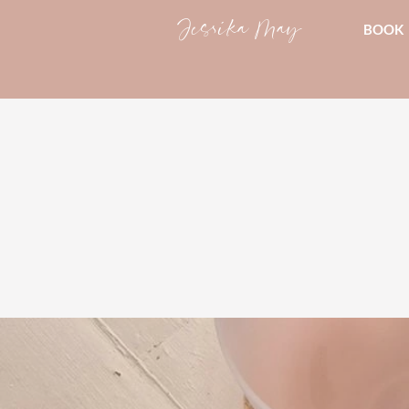
Jessika May
BOOK