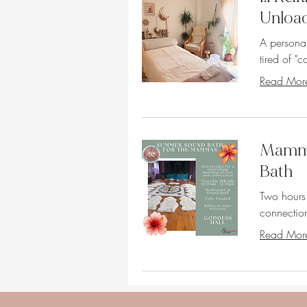
Unloa
A persona
tired of "ca
Read Mor
Mamma
Bath
Two hours
connection
Read Mor