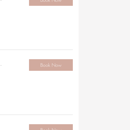
Book Now
.
Book Now
.