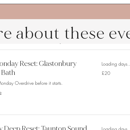
e about these ev
nday Reset: Glastonbury
Loading days..
 Bath
20
£20
British
pounds
onday Overdrive before it starts.
e
y Deep Reset: Taunton Sound
Loading days..