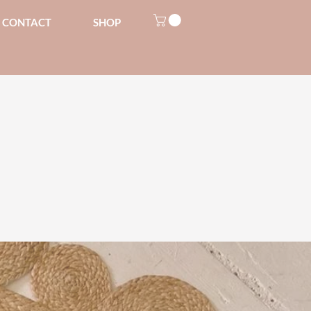
CONTACT
SHOP