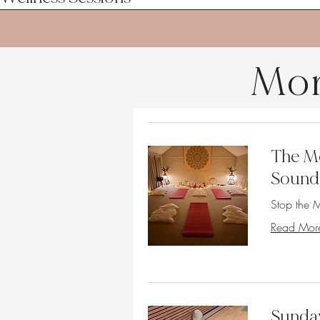
Mor
The Mo
Sound
Stop the M
Read Mor
Sunda