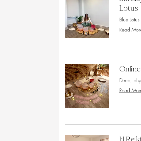
Lotus
Blue Lotu
Read Mor
Online
Deep, phys
Read Mor
1:1 Re