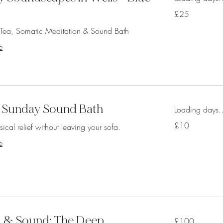
25
£25
British
pounds
s Tea, Somatic Meditation & Sound Bath
e
 Sunday Sound Bath
Loading days..
10
£10
ical relief without leaving your sofa.
British
pounds
e
iki & Sound: The Deep
100
£100
British